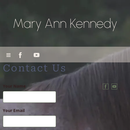
Mary Ann Kennedy
Contact Us
Your Name
Your Email