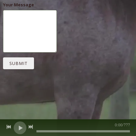
Your Message
SUBMIT
0:00
/
???