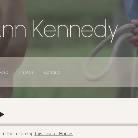
Ann Kennedy
bout
Photos
Contact
om the recording
This Love of Horses