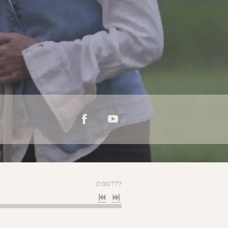
0:00
/
???