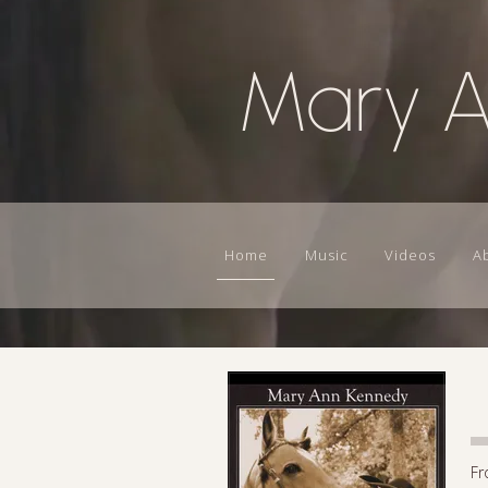
Mary 
Home
Music
Videos
A
Fr