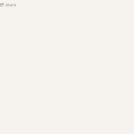
share