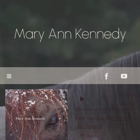
Mary Ann Kennedy
0:00
/
???
From the recording
The Trail
Less Traveled
share